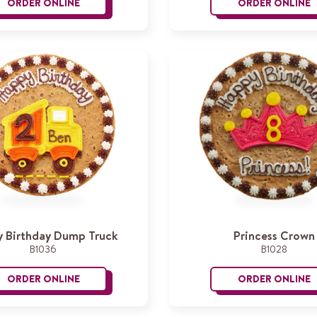
ORDER ONLINE
ORDER ONLINE
Dinosaur
B
 Birthday Dump Truck
Princess Crown
B1036
B1028
ORDER ONLINE
ORDER ONLINE
Happy Birthday Dump Truck
P