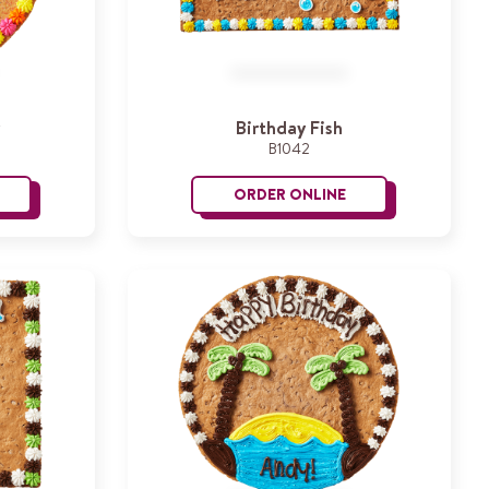
Birthday Fish
B1042
ORDER ONLINE
roovy Birthday
Birthday Fish