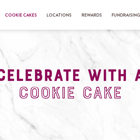
COOKIE CAKES
LOCATIONS
REWARDS
FUNDRAISIN
celebrate with 
cookie cake