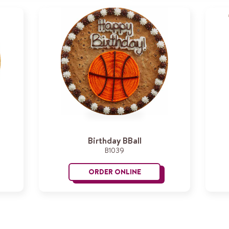
Birthday BBall
B1039
ORDER ONLINE
py Birthday
Birthday BBall