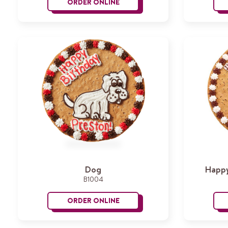
ORDER ONLINE
Princess Cake
Dog
Happy
B1004
ORDER ONLINE
Dog