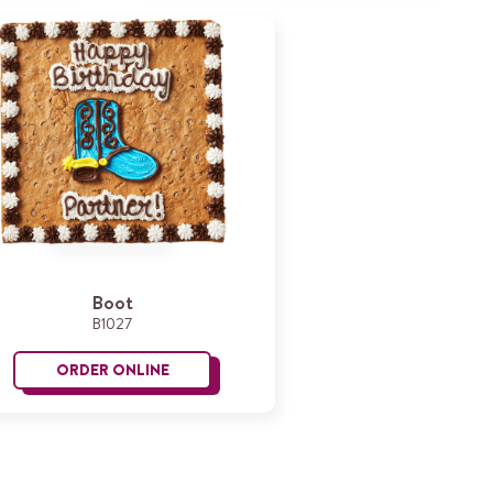
Boot
B1027
ORDER ONLINE
Boot