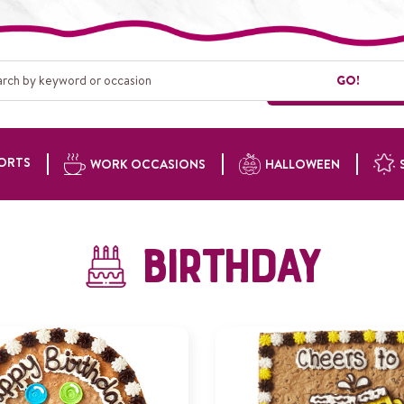
GO!
ORTS
WORK OCCASIONS
HALLOWEEN
Birthday