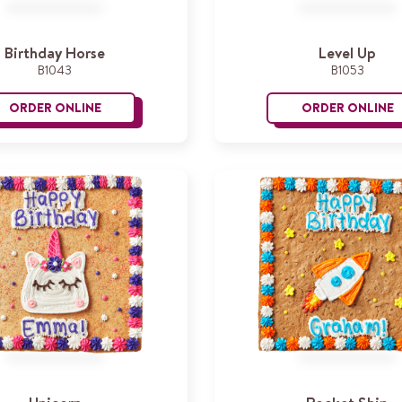
Birthday Horse
Level Up
B1043
B1053
ORDER ONLINE
ORDER ONLINE
Birthday Horse
L