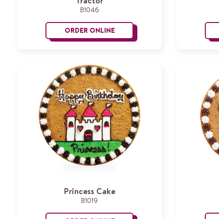
Tractor
B1046
ORDER ONLINE
Tractor
Princess Cake
B1019