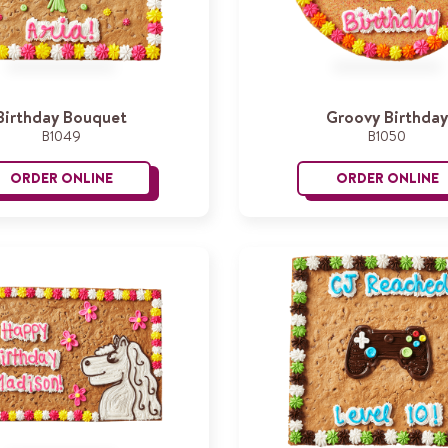
Birthday Bouquet
Groovy Birthday
B1049
B1050
ORDER ONLINE
ORDER ONLINE
Birthday Bouquet
G