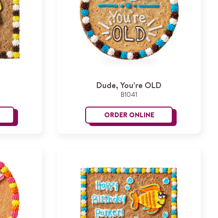
Dude, You’re OLD
B1041
ORDER ONLINE
irthday Cheers
Dude, You’re OLD