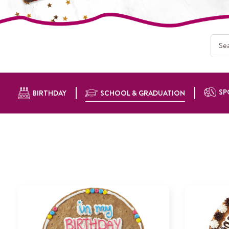
SP
BIRTHDAY
SCHOOL & GRADUATION