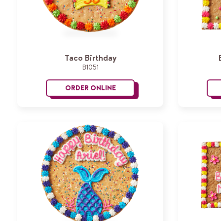
Taco Birthday
B1051
ORDER ONLINE
Taco Birthday