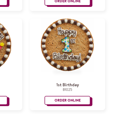
ORDER ONLINE
utterflies
Happy Birthday Jenny
1st Birthday
B1025
ORDER ONLINE
rincess Crown
1st Birthday