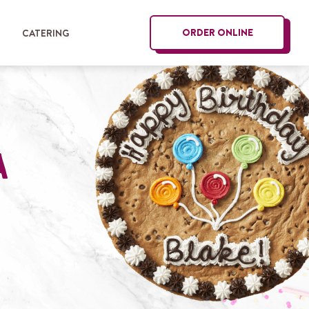
ORDER ONLINE
G
CATERING
a