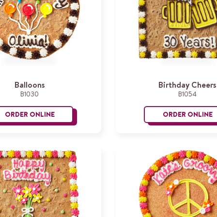
Balloons
Birthday Cheers
B1030
B1054
ORDER ONLINE
ORDER ONLINE
Balloons
B