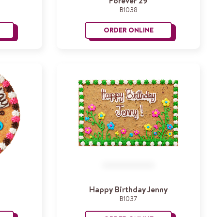
Forever 29
B1038
ORDER ONLINE
ocket Ship
Forever 29
Happy Birthday Jenny
B1037