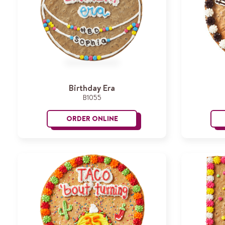
Birthday Era
B1055
ORDER ONLINE
Birthday Era