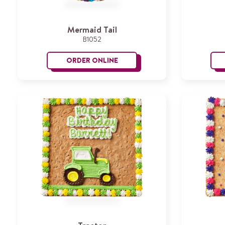
Mermaid Tail
B1052
ORDER ONLINE
Mermaid Tail