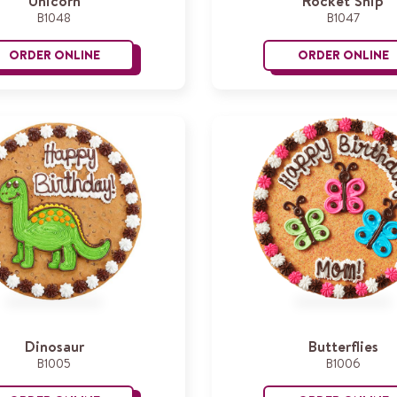
Unicorn
Rocket Ship
B1048
B1047
ORDER ONLINE
ORDER ONLINE
Unicorn
R
Dinosaur
Butterflies
B1005
B1006