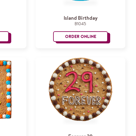
Island Birthday
B1045
ORDER ONLINE
evel Up
Island Birthday