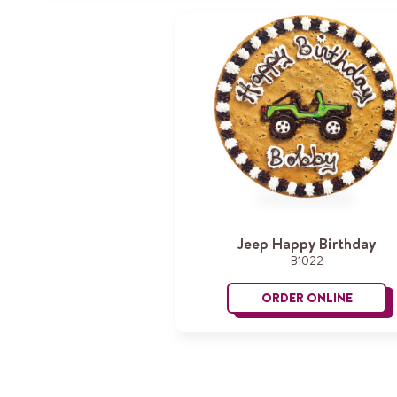
Jeep Happy Birthday
B1022
ORDER ONLINE
Jeep Hap